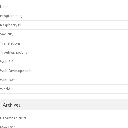
Linux
Programming
Raspberry Pi
Security
Translations
Troubleshooting
Web 2.0
Web Development
Windows
World
Archives
December 2019
May 2019