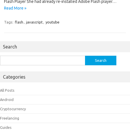
Flash Player She had already re-installed Adobe Flash player…
Read More »
Tags:
flash
,
javascript
,
youtube
Search
Search
for:
Categories
All Posts
Android
Cryptocurrency
Freelancing
Guides