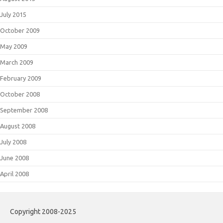
July 2015
October 2009
May 2009
March 2009
February 2009
October 2008
September 2008
August 2008
July 2008
June 2008
April 2008
Copyright 2008-2025