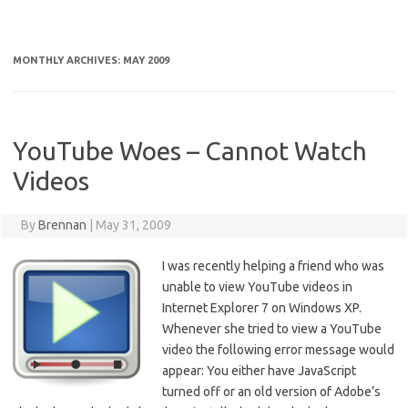
MONTHLY ARCHIVES:
MAY 2009
YouTube Woes – Cannot Watch
Videos
By
Brennan
|
May 31, 2009
I was recently helping a friend who was
unable to view YouTube videos in
Internet Explorer 7 on Windows XP.
Whenever she tried to view a YouTube
video the following error message would
appear: You either have JavaScript
turned off or an old version of Adobe’s