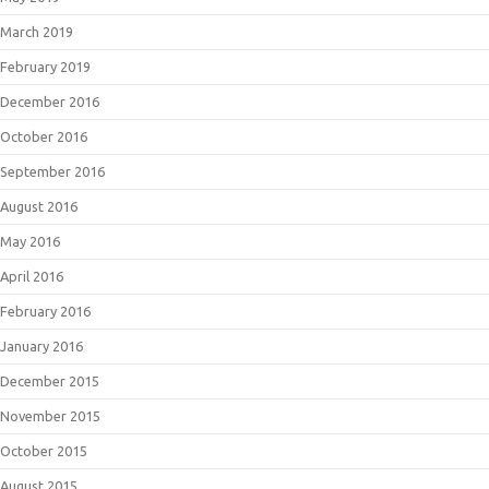
March 2019
February 2019
December 2016
October 2016
September 2016
August 2016
May 2016
April 2016
February 2016
January 2016
December 2015
November 2015
October 2015
August 2015