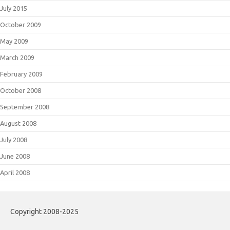
July 2015
October 2009
May 2009
March 2009
February 2009
October 2008
September 2008
August 2008
July 2008
June 2008
April 2008
Copyright 2008-2025