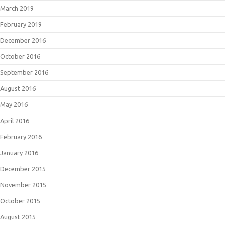
March 2019
February 2019
December 2016
October 2016
September 2016
August 2016
May 2016
April 2016
February 2016
January 2016
December 2015
November 2015
October 2015
August 2015