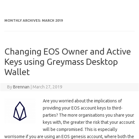
MONTHLY ARCHIVES:
MARCH 2019
Changing EOS Owner and Active
Keys using Greymass Desktop
Wallet
By
Brennan
|
March 27, 2019
Are you worried about the implications of
providing your EOS account keys to third-
parties? The more organisations you share your
keys with, the greater the risk that your account
will be compromised. This is especially
worrisome if you are using an EOS genesis account, where both the