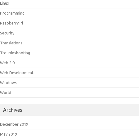
Linux
Programming
Raspberry Pi
Security
Translations
Troubleshooting
Web 2.0
Web Development
Windows
World
Archives
December 2019
May 2019