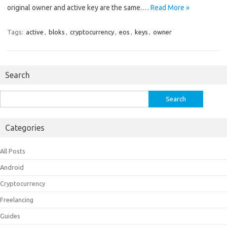
original owner and active key are the same.…
Read More »
Tags:
active
,
bloks
,
cryptocurrency
,
eos
,
keys
,
owner
Search
Search
for:
Categories
All Posts
Android
Cryptocurrency
Freelancing
Guides