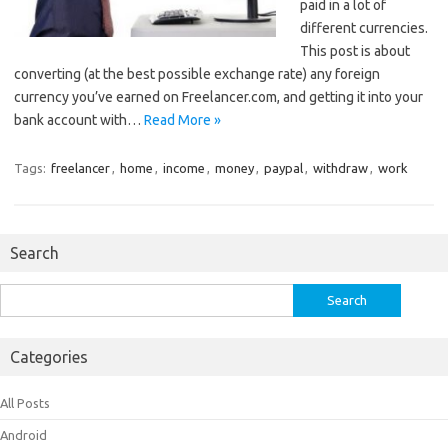
paid in a lot of
different currencies.
This post is about
converting (at the best possible exchange rate) any foreign
currency you’ve earned on Freelancer.com, and getting it into your
bank account with…
Read More »
Tags:
freelancer
,
home
,
income
,
money
,
paypal
,
withdraw
,
work
Search
Search
for:
Categories
All Posts
Android