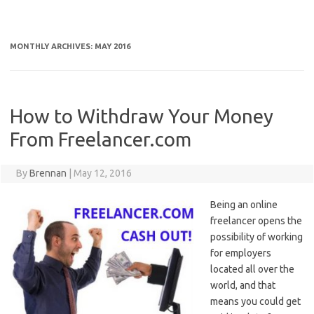
MONTHLY ARCHIVES:
MAY 2016
How to Withdraw Your Money
From Freelancer.com
By
Brennan
|
May 12, 2016
Being an online
freelancer opens the
possibility of working
for employers
located all over the
world, and that
means you could get