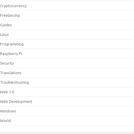
Cryptocurrency
Freelancing
Guides
Linux
Programming
Raspberry Pi
Security
Translations
Troubleshooting
Web 2.0
Web Development
Windows
World