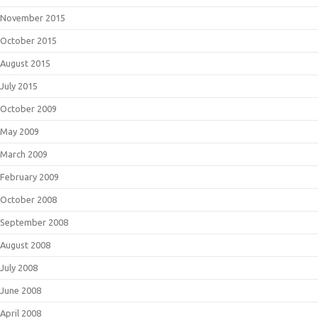
November 2015
October 2015
August 2015
July 2015
October 2009
May 2009
March 2009
February 2009
October 2008
September 2008
August 2008
July 2008
June 2008
April 2008