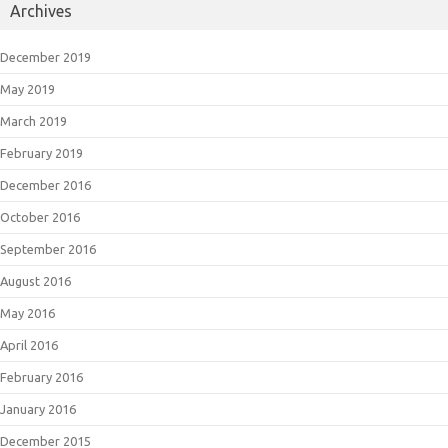
Archives
December 2019
May 2019
March 2019
February 2019
December 2016
October 2016
September 2016
August 2016
May 2016
April 2016
February 2016
January 2016
December 2015