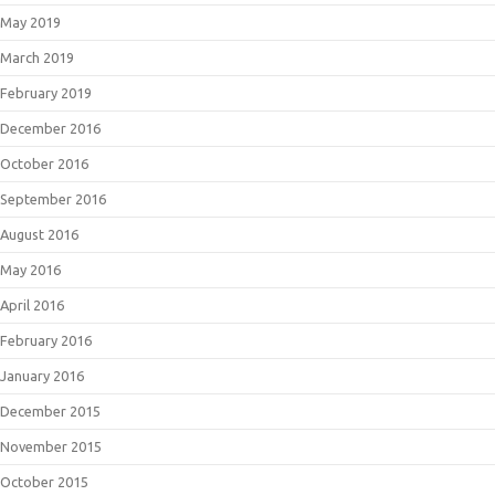
May 2019
March 2019
February 2019
December 2016
October 2016
September 2016
August 2016
May 2016
April 2016
February 2016
January 2016
December 2015
November 2015
October 2015