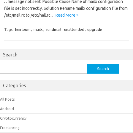
. . message not sent. Possible Cause Name of mailx configuration
file is set incorrectly. Solution Rename mailx configuration file from
/etc/mail.rc to /etc/nail.rc…
Read More »
Tags:
heirloom
,
mailx
,
sendmail
,
unattended
,
upgrade
Search
Search
for:
Categories
All Posts
Android
Cryptocurrency
Freelancing