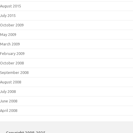
August 2015
July 2015
October 2009
May 2009
March 2009
February 2009
October 2008
September 2008
August 2008
July 2008
June 2008
April 2008