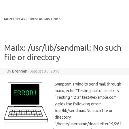
MONTHLY ARCHIVES:
AUGUST 2016
Mailx: /usr/lib/sendmail: No such
file or directory
By
Brennan
|
August 30, 2016
Symptom Trying to send mail through
mailx, echo “Testing mailx” | mailx -s
“Testing 1 2 3” test@example.com
yields the following error:
/usr/lib/sendmail: No such file or
directory
“/home/username/dead.letter” 9/261 .