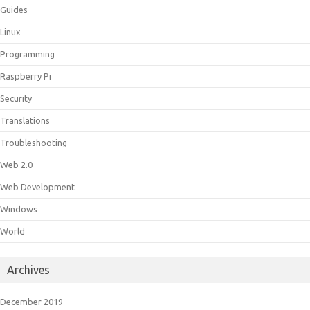
Guides
Linux
Programming
Raspberry Pi
Security
Translations
Troubleshooting
Web 2.0
Web Development
Windows
World
Archives
December 2019