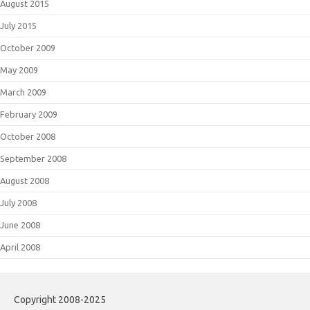
August 2015
July 2015
October 2009
May 2009
March 2009
February 2009
October 2008
September 2008
August 2008
July 2008
June 2008
April 2008
Copyright 2008-2025