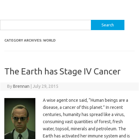
Search
for:
CATEGORY ARCHIVES:
WORLD
The Earth has Stage IV Cancer
By
Brennan
|
July 29, 2015
A wise agent once said, “Human beings are a
disease, a cancer of this planet.” In recent
centuries, humanity has spread like a virus,
consuming vast quantities of forest, fresh
water, topsoil, minerals and petroleum. The
Earth has activated her immune system and is