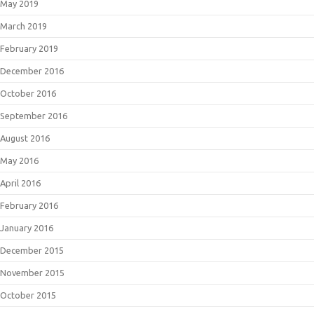
May 2019
March 2019
February 2019
December 2016
October 2016
September 2016
August 2016
May 2016
April 2016
February 2016
January 2016
December 2015
November 2015
October 2015