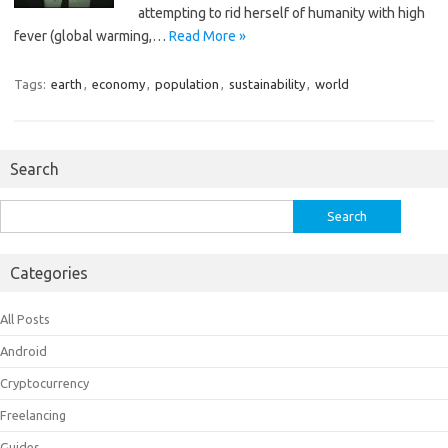
attempting to rid herself of humanity with high
fever (global warming,…
Read More »
Tags:
earth
,
economy
,
population
,
sustainability
,
world
Search
Search
for:
Categories
All Posts
Android
Cryptocurrency
Freelancing
Guides