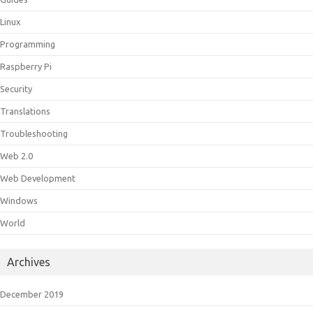
Linux
Programming
Raspberry Pi
Security
Translations
Troubleshooting
Web 2.0
Web Development
Windows
World
Archives
December 2019