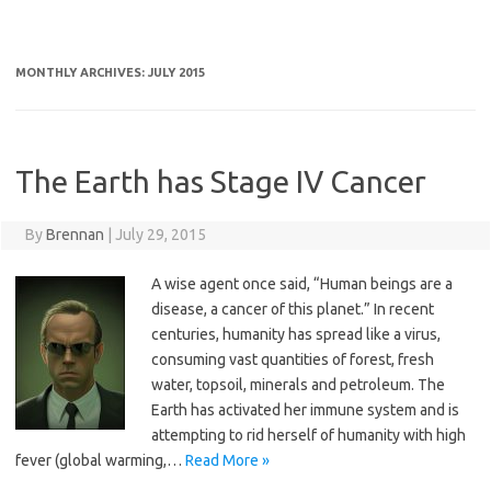
MONTHLY ARCHIVES:
JULY 2015
The Earth has Stage IV Cancer
By
Brennan
|
July 29, 2015
A wise agent once said, “Human beings are a
disease, a cancer of this planet.” In recent
centuries, humanity has spread like a virus,
consuming vast quantities of forest, fresh
water, topsoil, minerals and petroleum. The
Earth has activated her immune system and is
attempting to rid herself of humanity with high
fever (global warming,…
Read More »