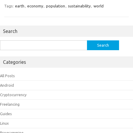
Tags:
earth
,
economy
,
population
,
sustainability
,
world
Search
Search
for:
Categories
All Posts
Android
Cryptocurrency
Freelancing
Guides
Linux
Programming