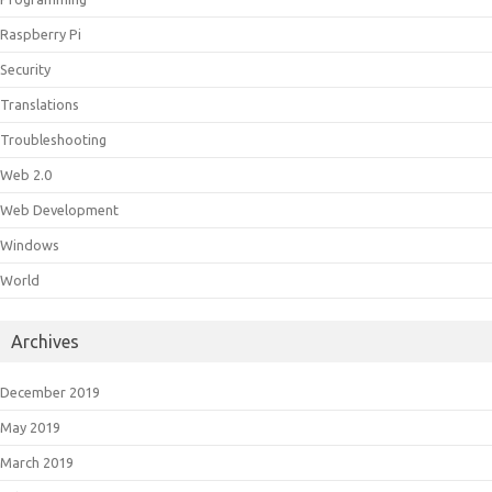
Raspberry Pi
Security
Translations
Troubleshooting
Web 2.0
Web Development
Windows
World
Archives
December 2019
May 2019
March 2019