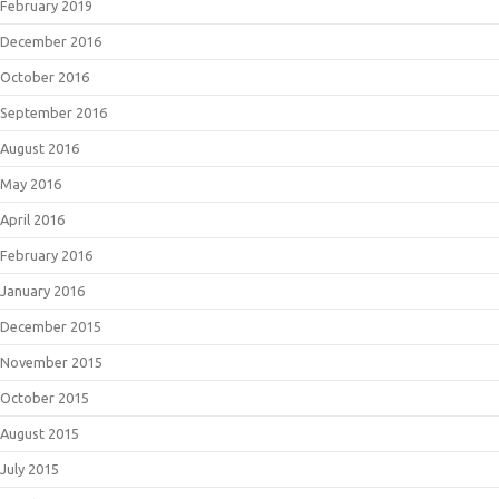
February 2019
December 2016
October 2016
September 2016
August 2016
May 2016
April 2016
February 2016
January 2016
December 2015
November 2015
October 2015
August 2015
July 2015