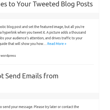
es to Your Tweeted Blog Posts
astic blog post and set the featured image, but all you’re
 a hyperlink when you tweet it. A picture adds a thousand
bs your audience’s attention, and drives traffic to your
k guide that will show you how…
Read More »
wordpress
t Send Emails from
to send your message. Please try later or contact the