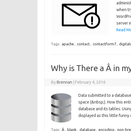
adminis
when tr
WordPre
server i
Read Mo
Tags:
apache
,
contact
,
contactform7
,
digita
Why is There a Â in 
By
Brennan
|
February 4, 2016
Data submitted to a databas
space (&nbsp;). How this ent
database and its tables. Usin
displayed as this little funn
Tags:
Â
,
blank
,
database
,
encoding
,
non-bre