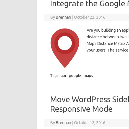
Integrate the Google 
By
Brennan
|
October 22, 2016
Are you building an appl
distance between two a
Maps Distance Matrix API
your users. The service
Tags:
api
,
google
,
maps
Move WordPress Sideb
Responsive Mode
By
Brennan
|
October 12, 2016