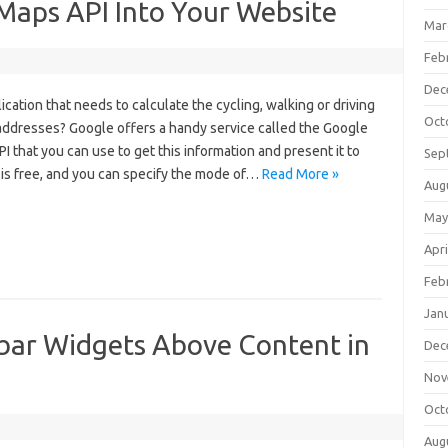
Maps API Into Your Website
Mar
Feb
Dec
ication that needs to calculate the cycling, walking or driving
Oct
ddresses? Google offers a handy service called the Google
 that you can use to get this information and present it to
Sep
 is free, and you can specify the mode of…
Read More »
Aug
May
Apri
Feb
Jan
ar Widgets Above Content in
Dec
Nov
Oct
Aug