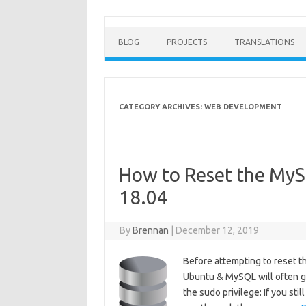
BLOG
PROJECTS
TRANSLATIONS
CATEGORY ARCHIVES:
WEB DEVELOPMENT
How to Reset the My
18.04
By
Brennan
|
December 12, 2019
Before attempting to reset t
Ubuntu & MySQL will often giv
the sudo privilege: If you st