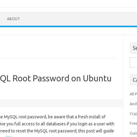
ABOUT
S
Sea
for:
SQL Root Password on Ubuntu
C
All 
And
Cry
he MySQL root password, be aware that a fresh install of
Fre
e you full access to all databases if you login as a user with
ill need to reset the MySQL root password, this post will guide
Gui