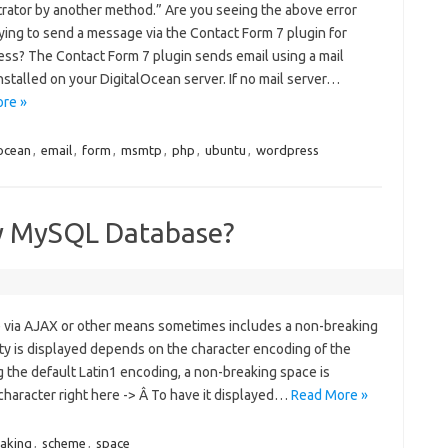
trator by another method.” Are you seeing the above error
ying to send a message via the Contact Form 7 plugin for
ss? The Contact Form 7 plugin sends email using a mail
nstalled on your DigitalOcean server. If no mail server…
re »
locean
,
email
,
form
,
msmtp
,
php
,
ubuntu
,
wordpress
my MySQL Database?
e via AJAX or other means sometimes includes a non-breaking
ity is displayed depends on the character encoding of the
g the default Latin1 encoding, a non-breaking space is
y character right here -> Â To have it displayed…
Read More »
aking
,
scheme
,
space