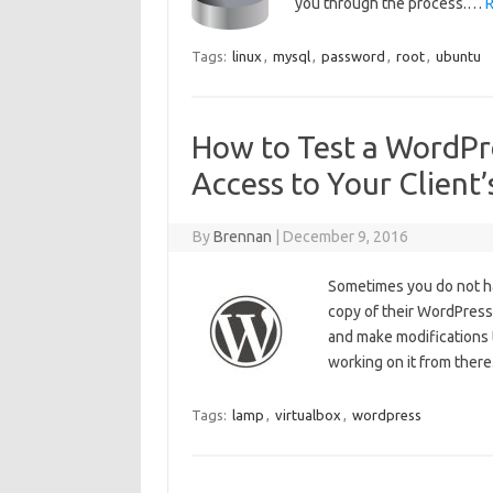
you through the process.…
R
Tags:
linux
,
mysql
,
password
,
root
,
ubuntu
How to Test a WordPre
Access to Your Client
By
Brennan
|
December 9, 2016
Sometimes you do not hav
copy of their WordPress f
and make modifications t
working on it from ther
Tags:
lamp
,
virtualbox
,
wordpress