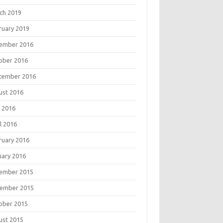
ch 2019
ruary 2019
ember 2016
ober 2016
tember 2016
ust 2016
 2016
l 2016
ruary 2016
uary 2016
ember 2015
ember 2015
ober 2015
ust 2015