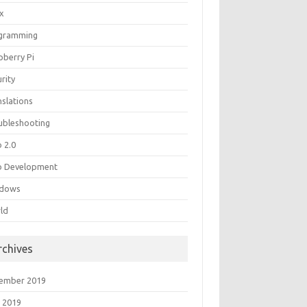
ux
gramming
pberry Pi
rity
nslations
ubleshooting
 2.0
 Development
dows
ld
rchives
ember 2019
 2019