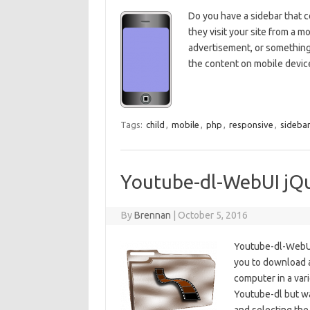
Do you have a sidebar that c
they visit your site from a 
advertisement, or something
the content on mobile device
Tags:
child
,
mobile
,
php
,
responsive
,
sideba
Youtube-dl-WebUI jQu
By
Brennan
|
October 5, 2016
Youtube-dl-WebUI 
you to download a
computer in a var
Youtube-dl but wa