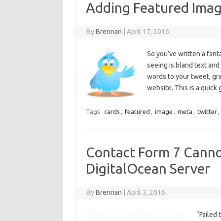
Adding Featured Imag
By
Brennan
|
April 17, 2016
So you’ve written a fant
seeing is bland text and
words to your tweet, gra
website. This is a quic
Tags:
cards
,
featured
,
image
,
meta
,
twitter
,
Contact Form 7 Canno
DigitalOcean Server
By
Brennan
|
April 3, 2016
“Failed 