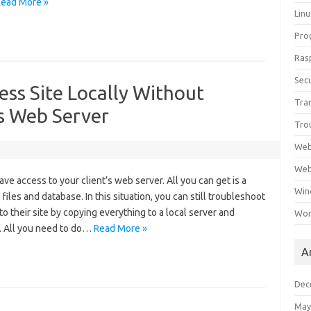
ead More »
Lin
Pro
Ras
Secu
ss Site Locally Without
Tra
’s Web Server
Tro
Web
Web
e access to your client’s web server. All you can get is a
Win
iles and database. In this situation, you can still troubleshoot
o their site by copying everything to a local server and
Wor
e. All you need to do…
Read More »
A
Dec
May