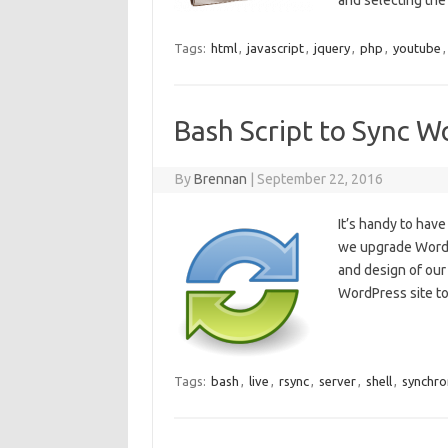
and selecting th
Tags:
html
,
javascript
,
jquery
,
php
,
youtube
Bash Script to Sync W
By
Brennan
|
September 22, 2016
It’s handy to hav
we upgrade WordPr
and design of our
WordPress site to 
Tags:
bash
,
live
,
rsync
,
server
,
shell
,
synchro