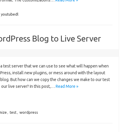
e format. The customizations…
Read More »
,
youtubedl
ordPress Blog to Live Server
e a test server that we can use to see what will happen when
ess, install new plugins, or mess around with the layout
 blog. But how can we copy the changes we make to our test
our live server? In this post,…
Read More »
nize
,
test
,
wordpress