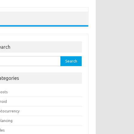
earch
rch
ategories
Posts
roid
ptocurrency
elancing
des