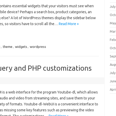
ontains essential widgets that your visitors must see when
July
mobile device? Perhaps a search box, product categories, an
Oct
 else? A lot of WordPress themes display the sidebar below
May
s, so visitors have to scroll all the…
Read More »
Mar
Feb
r
,
theme
,
widgets
,
wordpress
Oct
Sep
Aug
ery and PHP customizations
July
Jun
Apri
is a web interface for the program Youtube-dl, which allows
udio and video from streaming sites, and save them to your
iety of formats. Youtube-dl-WebUI is a convenient interface to
s missing some key features such as previewing the video