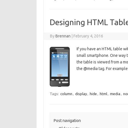
Designing HTML Table
By
Brennan
|
February 4, 2016
If you have an HTML table wit
small smartphone. One way to
the table is viewed from a mob
the @media tag. For examp
Tags:
column
,
display
,
hide
,
html
,
media
,
no
Post navigation