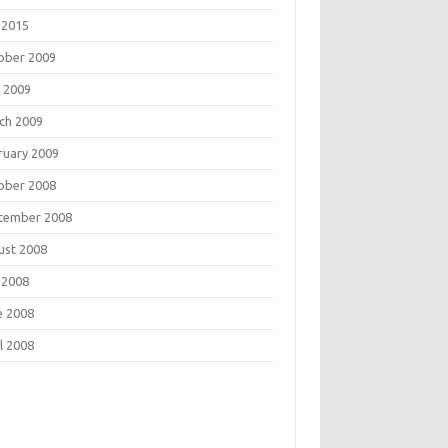
 2015
ober 2009
 2009
ch 2009
ruary 2009
ober 2008
tember 2008
ust 2008
 2008
e 2008
l 2008