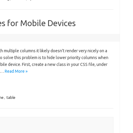
s for Mobile Devices
h multiple columns it likely doesn’t render very nicely on a
 solve this problem is to hide lower priority columns when
ile device. First, create a new class in your CSS file, under
le…
Read More »
ne
,
table