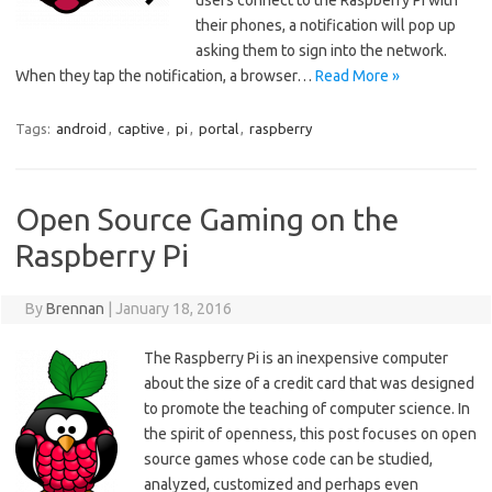
users connect to the Raspberry Pi with
their phones, a notification will pop up
asking them to sign into the network.
When they tap the notification, a browser…
Read More »
Tags:
android
,
captive
,
pi
,
portal
,
raspberry
Open Source Gaming on the
Raspberry Pi
By
Brennan
|
January 18, 2016
The Raspberry Pi is an inexpensive computer
about the size of a credit card that was designed
to promote the teaching of computer science. In
the spirit of openness, this post focuses on open
source games whose code can be studied,
analyzed, customized and perhaps even