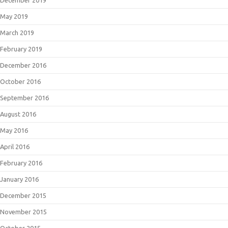
December 2019
May 2019
March 2019
February 2019
December 2016
October 2016
September 2016
August 2016
May 2016
April 2016
February 2016
January 2016
December 2015
November 2015