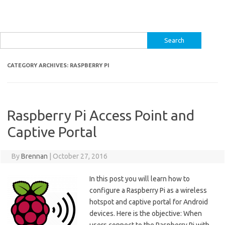
Search
for:
CATEGORY ARCHIVES:
RASPBERRY PI
Raspberry Pi Access Point and
Captive Portal
By
Brennan
|
October 27, 2016
In this post you will learn how to
configure a Raspberry Pi as a wireless
hotspot and captive portal for Android
devices. Here is the objective: When