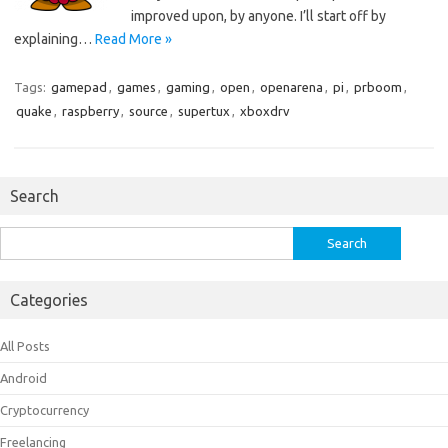
improved upon, by anyone. I’ll start off by
explaining…
Read More »
Tags:
gamepad
,
games
,
gaming
,
open
,
openarena
,
pi
,
prboom
,
quake
,
raspberry
,
source
,
supertux
,
xboxdrv
Search
Search
for:
Categories
All Posts
Android
Cryptocurrency
Freelancing