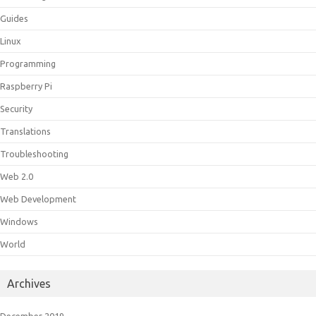
Guides
Linux
Programming
Raspberry Pi
Security
Translations
Troubleshooting
Web 2.0
Web Development
Windows
World
Archives