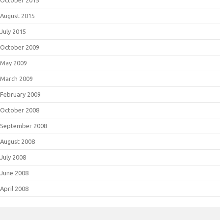
October 2015
August 2015
July 2015
October 2009
May 2009
March 2009
February 2009
October 2008
September 2008
August 2008
July 2008
June 2008
April 2008