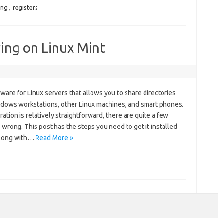
ing
,
registers
ing on Linux Mint
ware for Linux servers that allows you to share directories
ndows workstations, other Linux machines, and smart phones.
ation is relatively straightforward, there are quite a few
 wrong. This post has the steps you need to get it installed
along with…
Read More »