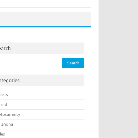
earch
rch
ategories
Posts
roid
ptocurrency
elancing
des