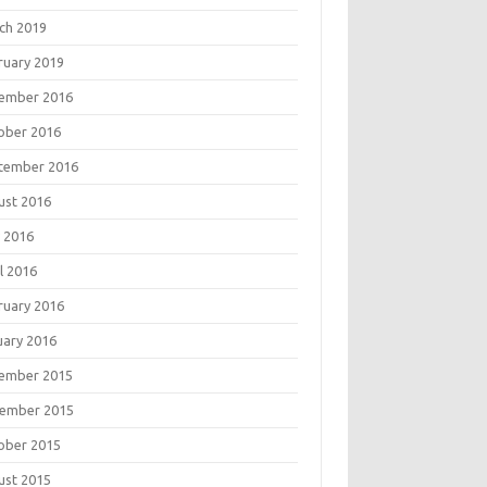
ch 2019
ruary 2019
ember 2016
ober 2016
tember 2016
ust 2016
 2016
l 2016
ruary 2016
uary 2016
ember 2015
ember 2015
ober 2015
ust 2015