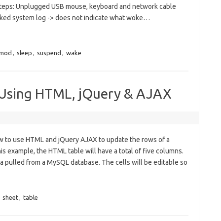
teps: Unplugged USB mouse, keyboard and network cable
ked system log -> does not indicate what woke…
mod
,
sleep
,
suspend
,
wake
Using HTML, jQuery & AJAX
 how to use HTML and jQuery AJAX to update the rows of a
s example, the HTML table will have a total of five columns.
ata pulled from a MySQL database. The cells will be editable so
,
sheet
,
table