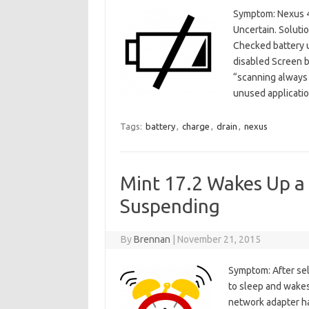
Symptom: Nexus 4 b
Uncertain. Soluti
Checked battery u
disabled Screen b
“scanning always 
unused applicati
Tags:
battery
,
charge
,
drain
,
nexus
Mint 17.2 Wakes Up a
Suspending
By
Brennan
|
November 21, 2015
Symptom: After sel
to sleep and wakes
network adapter ha