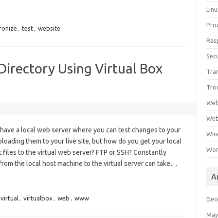
Lin
Pro
ronize
,
test
,
website
Ras
Secu
irectory Using Virtual Box
Tra
Tro
Web
Web
o have a local web server where you can test changes to your
Win
loading them to your live site, but how do you get your local
Wor
iles to the virtual web server? FTP or SSH? Constantly
 from the local host machine to the virtual server can take…
A
virtual
,
virtualbox
,
web
,
www
Dec
May