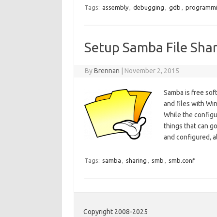
Tags:
assembly
,
debugging
,
gdb
,
programm
Setup Samba File Shar
By
Brennan
|
November 2, 2015
Samba is free soft
and files with Wi
While the configur
things that can go
and configured, 
Tags:
samba
,
sharing
,
smb
,
smb.conf
Copyright 2008-2025