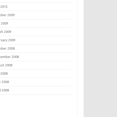
 2015
ober 2009
 2009
ch 2009
ruary 2009
ober 2008
tember 2008
ust 2008
 2008
e 2008
l 2008