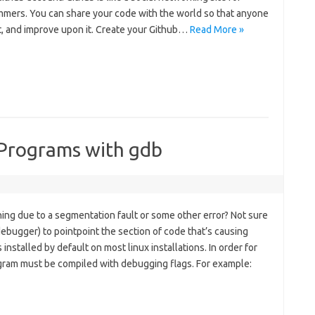
mers. You can share your code with the world so that anyone
 it, and improve upon it. Create your Github…
Read More »
Programs with gdb
hing due to a segmentation fault or some other error? Not sure
bugger) to pointpoint the section of code that’s causing
nstalled by default on most linux installations. In order for
gram must be compiled with debugging flags. For example: