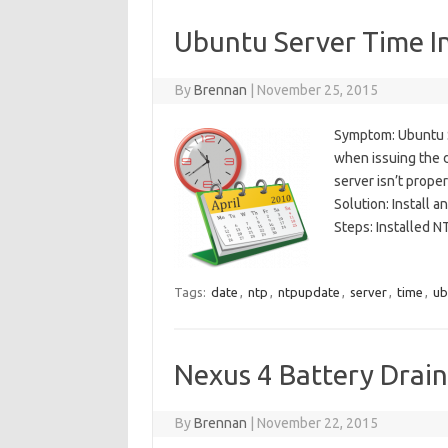
Ubuntu Server Time I
By
Brennan
|
November 25, 2015
Symptom: Ubuntu S
when issuing the 
server isn’t prope
Solution: Install 
Steps: Installed N
Tags:
date
,
ntp
,
ntpupdate
,
server
,
time
,
ub
Nexus 4 Battery Drain
By
Brennan
|
November 22, 2015