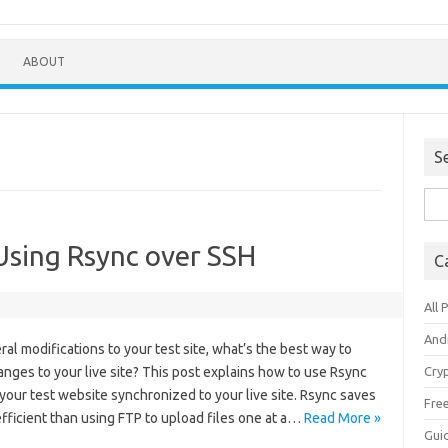
ABOUT
S
Sea
for:
Using Rsync over SSH
C
All 
And
al modifications to your test site, what’s the best way to
anges to your live site? This post explains how to use Rsync
Cry
your test website synchronized to your live site. Rsync saves
Fre
efficient than using FTP to upload files one at a…
Read More »
Gui