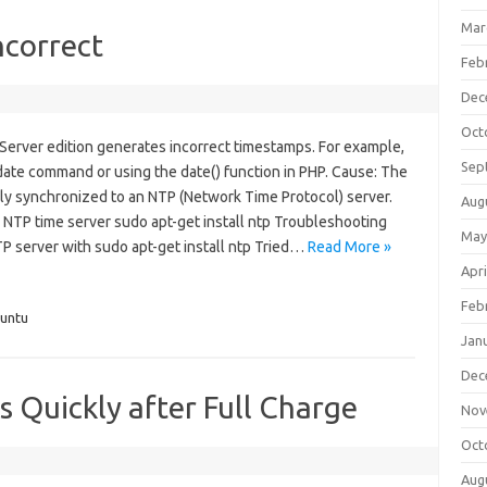
Mar
ncorrect
Feb
Dec
Oct
erver edition generates incorrect timestamps. For example,
Sep
date command or using the date() function in PHP. Cause: The
rly synchronized to an NTP (Network Time Protocol) server.
Aug
an NTP time server sudo apt-get install ntp Troubleshooting
May
TP server with sudo apt-get install ntp Tried…
Read More »
Apri
Feb
untu
Jan
Dec
s Quickly after Full Charge
Nov
Oct
Aug