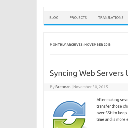
BLOG
PROJECTS
TRANSLATIONS
MONTHLY ARCHIVES:
NOVEMBER 2015
Syncing Web Servers 
By
Brennan
|
November 30, 2015
After making sever
transfer those ch
over SSH to keep 
time and is more 