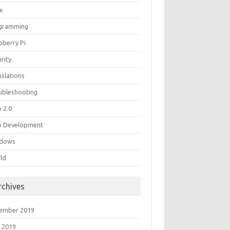
ux
gramming
pberry Pi
rity
nslations
ubleshooting
 2.0
 Development
dows
ld
rchives
ember 2019
 2019