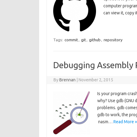
computer program
can view it, copy
Tags:
commit
,
git
,
github
,
repository
Debugging Assembly 
By
Brennan
|
November 2, 2015
Is your program cras
why? Use gdb (GNU de
problems. gdb comes i
gdb to work, the pro
nasm…
Read More »