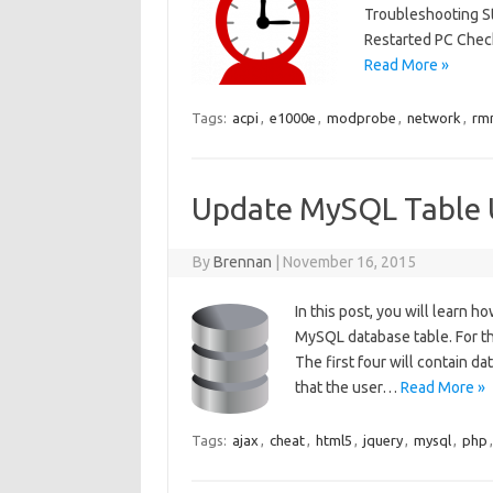
Troubleshooting S
Restarted PC Chec
Read More »
Tags:
acpi
,
e1000e
,
modprobe
,
network
,
rm
Update MySQL Table 
By
Brennan
|
November 16, 2015
In this post, you will learn
MySQL database table. For thi
The first four will contain d
that the user…
Read More »
Tags:
ajax
,
cheat
,
html5
,
jquery
,
mysql
,
php