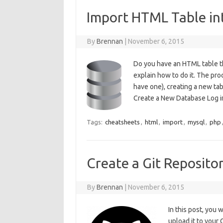
Import HTML Table i
By
Brennan
|
November 6, 2015
Do you have an HTML table th
explain how to do it. The pr
have one), creating a new ta
Create a New Database Log
Tags:
cheatsheets
,
html
,
import
,
mysql
,
php
Create a Git Repositor
By
Brennan
|
November 6, 2015
In this post, you 
upload it to your 