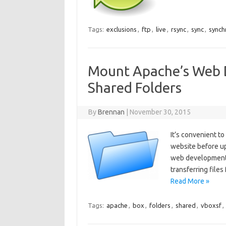
Tags:
exclusions
,
ftp
,
live
,
rsync
,
sync
,
synch
Mount Apache’s Web D
Shared Folders
By
Brennan
|
November 30, 2015
It’s convenient t
website before up
web development f
transferring files
Read More »
Tags:
apache
,
box
,
folders
,
shared
,
vboxsf
,