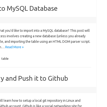
nto MySQL Database
at you’d like to import into a MySQL database? This post will
ocess involves creating a new database (unless you already
ble, and importing the table using an HTML DOM parser script.
 in…
Read More »
,
table
y and Push it to Github
will learn how to setup a local git repository in Linux and
Github account. Github is like a social networking site for