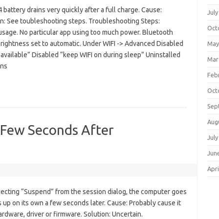
attery drains very quickly after a full charge. Cause:
July
on: See toubleshooting steps. Troubleshooting Steps:
Oct
sage. No particular app using too much power. Bluetooth
rightness set to automatic. Under WIFI -> Advanced Disabled
May
available” Disabled “keep WIFI on during sleep” Uninstalled
Mar
ons
Feb
Oct
Sep
Aug
 Few Seconds After
July
Jun
Apri
ecting “Suspend” from the session dialog, the computer goes
 up on its own a few seconds later. Cause: Probably cause it
rdware, driver or firmware. Solution: Uncertain.