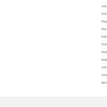
July
Oct
May
Mar
Feb
Oct
Sep
Aug
July
Jun
Apri