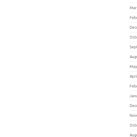
Mar
Feb
Dec
Oct
Sep
Aug
May
Apri
Feb
Jan
Dec
Nov
Oct
Aug