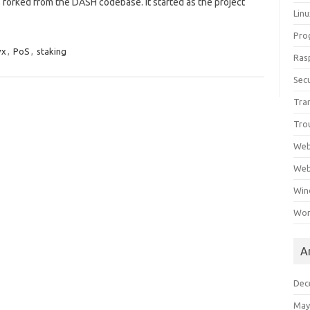
 forked from the DASH codebase. It started as the project
Lin
Pro
vx
,
PoS
,
staking
Ras
Secu
Tra
Tro
Web
Web
Win
Wor
A
Dec
May