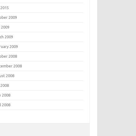
 2015
ober 2009
 2009
ch 2009
ruary 2009
ober 2008
tember 2008
ust 2008
 2008
e 2008
l 2008