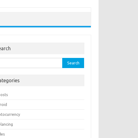
earch
rch
ategories
Posts
roid
ptocurrency
elancing
des