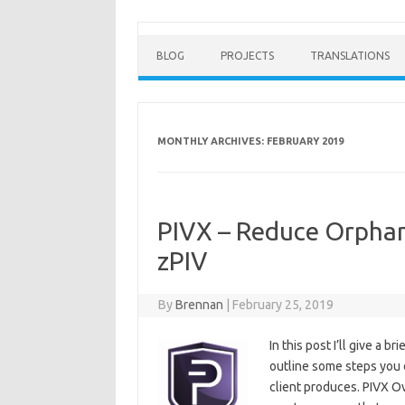
BLOG
PROJECTS
TRANSLATIONS
MONTHLY ARCHIVES:
FEBRUARY 2019
PIVX – Reduce Orphan
zPIV
By
Brennan
|
February 25, 2019
In this post I’ll give a 
outline some steps you 
client produces. PIVX Ov