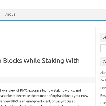
ABOUT
S
Sea
for:
 Blocks While Staking With
C
All 
And
Cry
brief overview of PIVX, explain a bit how staking works, and
Fre
can take to decrease the number of orphan blocks your PIVX
erview PIVX is an energy-efficient, privacy-focused
Gui