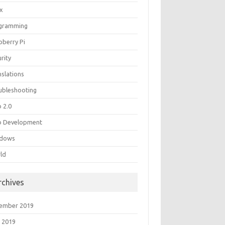
ux
gramming
pberry Pi
rity
nslations
ubleshooting
 2.0
 Development
dows
ld
rchives
ember 2019
 2019