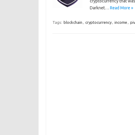
cryptocurrency that was
Darknet…
Read More »
Tags:
blockchain
,
cryptocurrency
,
income
,
pi