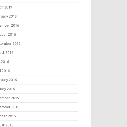
ch 2019
ruary 2019
ember 2016
ober 2016
tember 2016
ust 2016
 2016
l 2016
ruary 2016
uary 2016
ember 2015
ember 2015
ober 2015
ust 2015