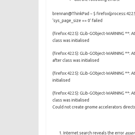
brennan@ThinkPad ~ $ firefox(process:4225)
‘sys_page_size == 0’ failed
(firefox:4225): GLib-GObject-WARNING **: 
class was initialised
(firefox:4225): GLib-GObject-WARNING **: 
after class was initialised
(firefox:4225): GLib-GObject-WARNING **: A
initialised
(firefox:4225): GLib-GObject-WARNING **: A
class was initialised
Could not create gnome accelerators direc
Internet search reveals the error
asser