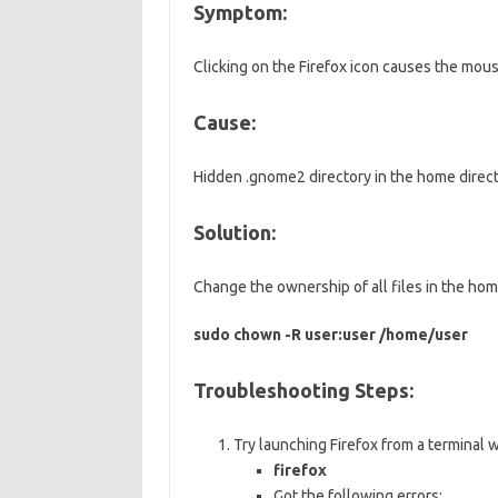
Symptom:
Clicking on the Firefox icon causes the mouse
Cause:
Hidden .gnome2 directory in the home directo
Solution:
Change the ownership of all files in the hom
sudo chown -R user:user /home/user
Troubleshooting Steps:
Try launching Firefox from a terminal
firefox
Got the following errors: