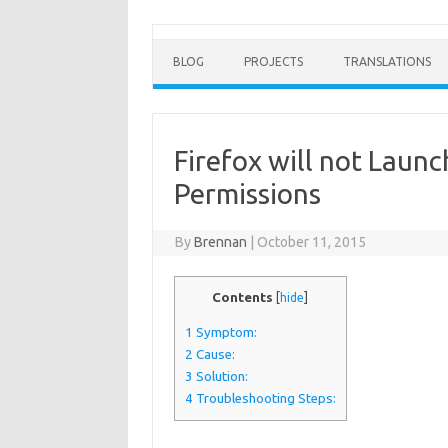
BLOG
PROJECTS
TRANSLATIONS
Firefox will not Launc
Permissions
By
Brennan
|
October 11, 2015
Contents
[
hide
]
1
Symptom:
2
Cause:
3
Solution:
4
Troubleshooting Steps: