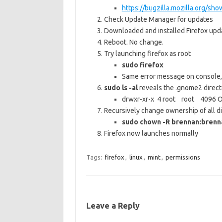
https://bugzilla.mozilla.org/sh
Check Update Manager for updates
Downloaded and installed Firefox upd
Reboot. No change.
Try launching firefox as root
sudo firefox
Same error message on console, 
sudo ls -al
reveals the .gnome2 directo
drwxr-xr-x 4 root root 4096 O
Recursively change ownership of all di
sudo chown -R brennan:bren
Firefox now launches normally
Tags:
firefox
,
linux
,
mint
,
permissions
Leave a Reply