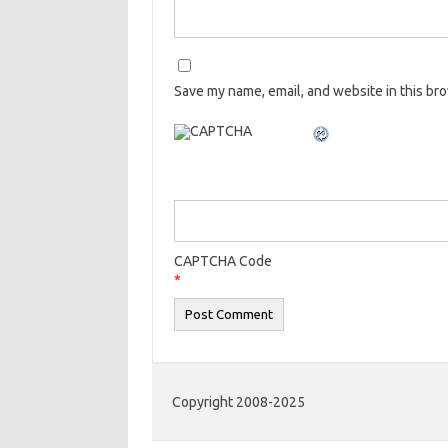
Save my name, email, and website in this br
CAPTCHA Code
*
Copyright 2008-2025