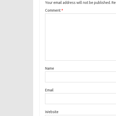
Your email address will not be published.
Re
Comment
*
Name
Email
Website