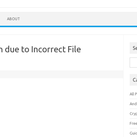
ABOUT
h due to Incorrect File
S
Sea
for:
C
All 
And
Cry
Fre
Gui