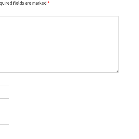
quired fields are marked
*