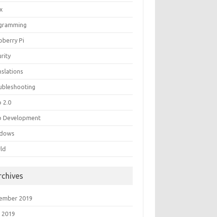
ux
gramming
pberry Pi
rity
nslations
ubleshooting
 2.0
 Development
dows
ld
rchives
ember 2019
 2019