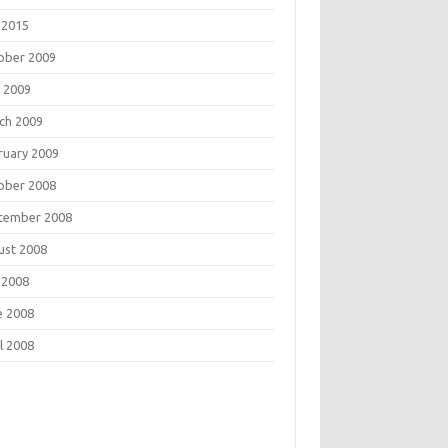
 2015
ober 2009
 2009
ch 2009
ruary 2009
ober 2008
tember 2008
ust 2008
 2008
e 2008
l 2008