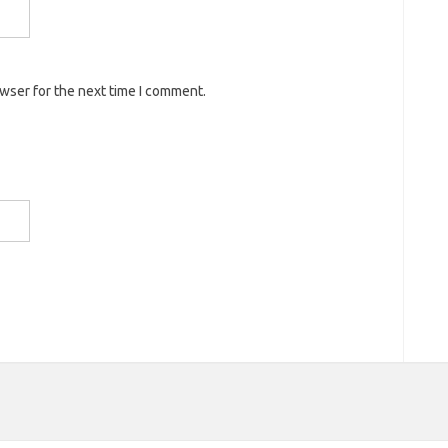
owser for the next time I comment.