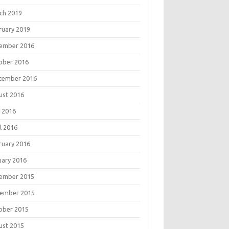
ch 2019
ruary 2019
ember 2016
ober 2016
tember 2016
ust 2016
 2016
l 2016
ruary 2016
uary 2016
ember 2015
ember 2015
ober 2015
ust 2015