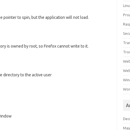
Lin
Pro
 pointer to spin, but the application will not load.
Ras
Secu
Tra
ry is owned by root, so Firefox cannot write to it.
Tro
Web
Web
e directory to the active user
Win
Wor
A
 window
Dec
May