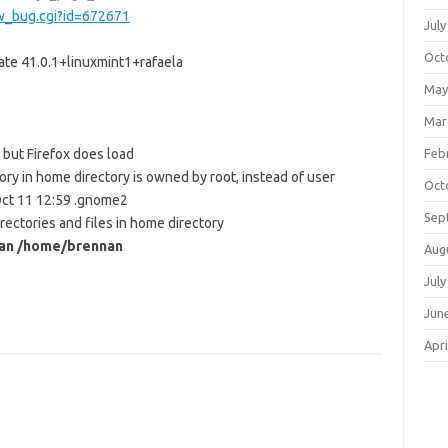
ow_bug.cgi?id=672671
July
Oct
ate 41.0.1+linuxmint1+rafaela
May
Mar
but Firefox does load
Feb
ry in home directory is owned by root, instead of user
Oct
ct 11 12:59 .gnome2
Sep
rectories and files in home directory
nan /home/brennan
Aug
July
Jun
Apri