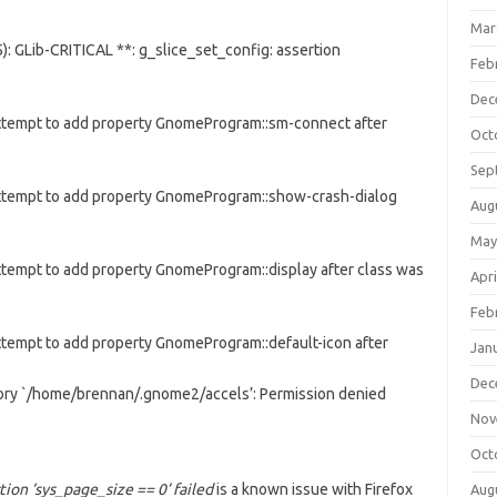
Mar
: GLib-CRITICAL **: g_slice_set_config: assertion
Feb
Dec
Attempt to add property GnomeProgram::sm-connect after
Oct
Sep
Attempt to add property GnomeProgram::show-crash-dialog
Aug
May
ttempt to add property GnomeProgram::display after class was
Apri
Feb
ttempt to add property GnomeProgram::default-icon after
Jan
Dec
tory `/home/brennan/.gnome2/accels’: Permission denied
Nov
Oct
tion ‘sys_page_size == 0’ failed
is a known issue with Firefox
Aug