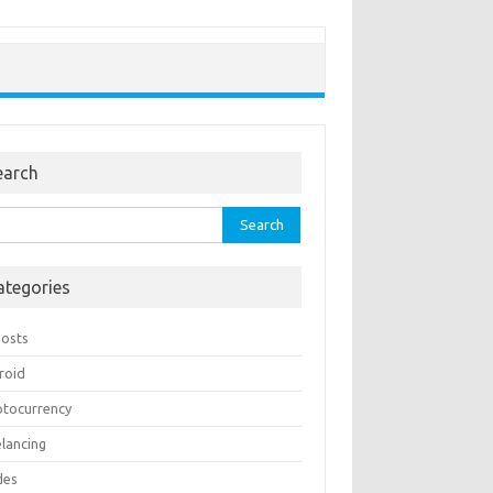
earch
rch
ategories
Posts
roid
ptocurrency
elancing
des