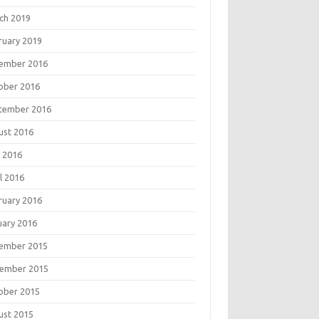
ch 2019
ruary 2019
ember 2016
ober 2016
tember 2016
ust 2016
 2016
l 2016
ruary 2016
uary 2016
ember 2015
ember 2015
ober 2015
ust 2015