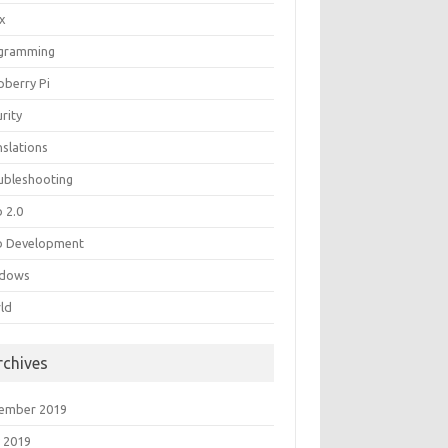
ux
gramming
pberry Pi
rity
nslations
ubleshooting
 2.0
 Development
dows
ld
rchives
ember 2019
 2019