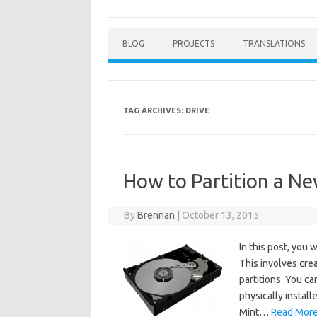
BLOG
PROJECTS
TRANSLATIONS
TAG ARCHIVES:
DRIVE
How to Partition a Ne
By
Brennan
|
October 13, 2015
In this post, you 
This involves crea
partitions. You ca
physically instal
Mint…
Read More