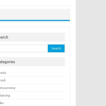
earch
rch
ategories
Posts
roid
ptocurrency
elancing
des