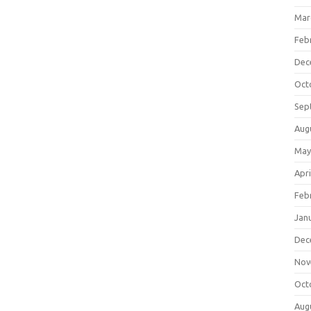
Mar
Feb
Dec
Oct
Sep
Aug
May
Apri
Feb
Jan
Dec
Nov
Oct
Aug