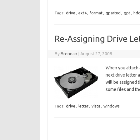
Tags:
drive
,
ext4
,
format
,
gparted
,
gpt
,
hd
Re-Assigning Drive Le
By
Brennan
|
August 27, 2008
When you attach a
next drive letter 
will be assigned th
some files and th
Tags:
drive
,
letter
,
vista
,
windows