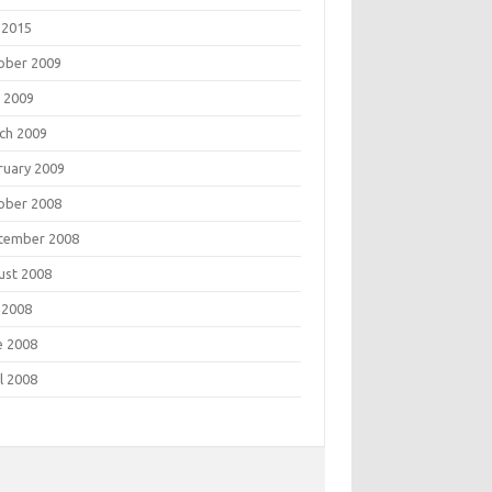
 2015
ober 2009
 2009
ch 2009
ruary 2009
ober 2008
tember 2008
ust 2008
 2008
e 2008
l 2008