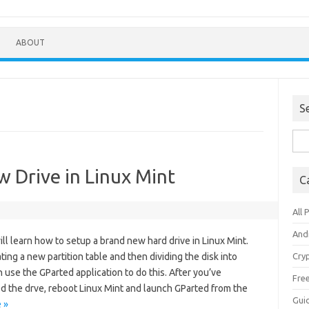
ABOUT
S
Sea
for:
w Drive in Linux Mint
C
All 
And
will learn how to setup a brand new hard drive in Linux Mint.
ting a new partition table and then dividing the disk into
Cry
n use the GParted application to do this. After you’ve
Fre
led the drve, reboot Linux Mint and launch GParted from the
Gui
 »