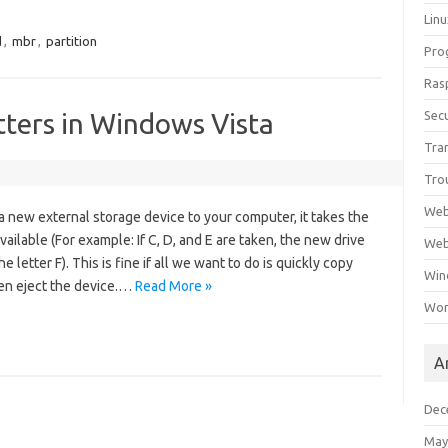
Lin
d
,
mbr
,
partition
Pro
Ras
tters in Windows Vista
Secu
Tra
Tro
Web
 new external storage device to your computer, it takes the
available (For example: If C, D, and E are taken, the new drive
Web
e letter F). This is fine if all we want to do is quickly copy
Win
en eject the device.…
Read More »
Wor
A
Dec
May