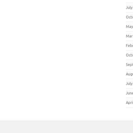
July
Oct
May
Mar
Feb
Oct
Sep
Aug
July
Jun
Apri