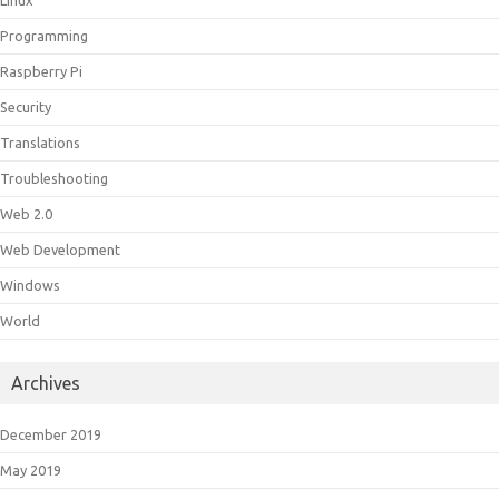
Linux
Programming
Raspberry Pi
Security
Translations
Troubleshooting
Web 2.0
Web Development
Windows
World
Archives
December 2019
May 2019