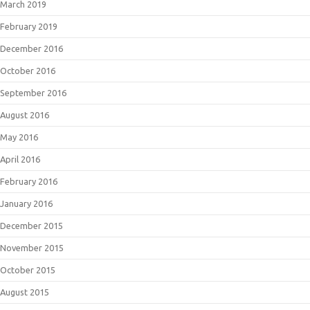
March 2019
February 2019
December 2016
October 2016
September 2016
August 2016
May 2016
April 2016
February 2016
January 2016
December 2015
November 2015
October 2015
August 2015