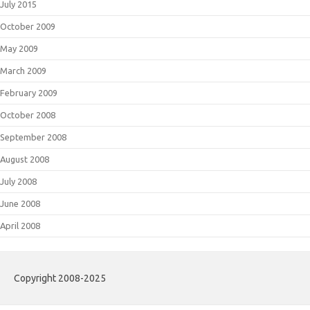
July 2015
October 2009
May 2009
March 2009
February 2009
October 2008
September 2008
August 2008
July 2008
June 2008
April 2008
Copyright 2008-2025