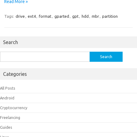
Read More »
Tags:
drive
,
ext4
,
format
,
gparted
,
gpt
,
hdd
,
mbr
,
partition
Search
Search
for:
Categories
All Posts
Android
Cryptocurrency
Freelancing
Guides