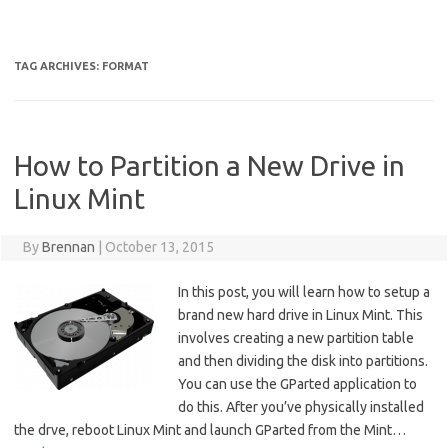
TAG ARCHIVES:
FORMAT
How to Partition a New Drive in
Linux Mint
By
Brennan
|
October 13, 2015
In this post, you will learn how to setup a
brand new hard drive in Linux Mint. This
involves creating a new partition table
and then dividing the disk into partitions.
You can use the GParted application to
do this. After you’ve physically installed
the drve, reboot Linux Mint and launch GParted from the Mint…